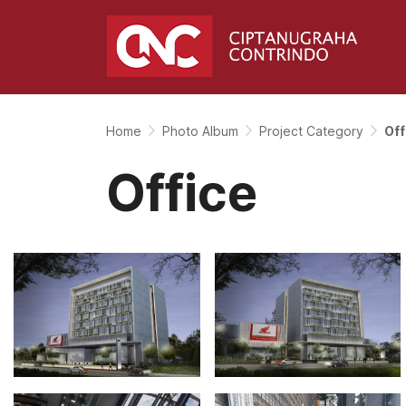
Home
Photo Album
Project Category
Off
Office