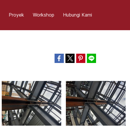
Proyek
Workshop
Hubungi Kami