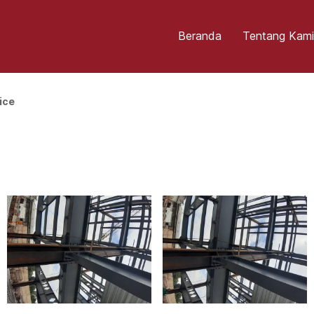
Beranda
Tentang Kami
ice