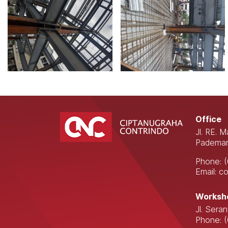
Office
Jl. RE. 
Pademan
Phone: 
Email: 
Worksh
Jl. Sera
Phone: 