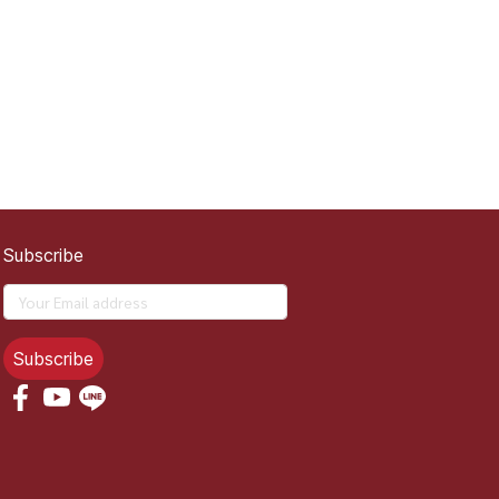
Subscribe
Subscribe