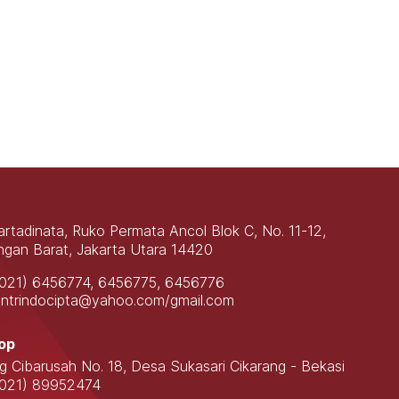
Martadinata, Ruko Permata Ancol Blok C, No. 11-12,
gan Barat, Jakarta Utara 14420
(021) 6456774, 6456775, 6456776
contrindocipta@yahoo.com/gmail.com
op
ng Cibarusah No. 18, Desa Sukasari Cikarang - Bekasi
(021) 89952474